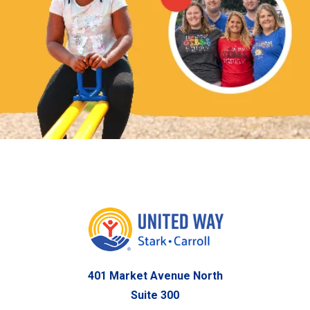
401 Market Avenue North
Suite 300