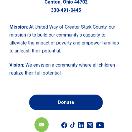
Canton, Ohio 44702
330-491-0445
Mission:
At United Way of Greater Stark County, our
mission is to build our community’s capacity to
alleviate the impact of poverty and empower families
to unleash their potential.
Vision:
We envision a community where all children
realize their full potential.
Donate