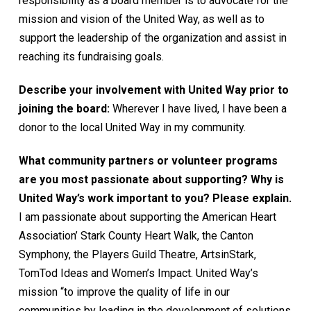
responsibility as a board member is to advocate for the
mission and vision of the United Way, as well as to
support the leadership of the organization and assist in
reaching its fundraising goals.
Describe your involvement with United Way prior to
joining the board:
Wherever I have lived, I have been a
donor to the local United Way in my community.
What community partners or volunteer programs
are you most passionate about supporting? Why is
United Way’s work important to you? Please explain.
I am passionate about supporting the American Heart
Association’ Stark County Heart Walk, the Canton
Symphony, the Players Guild Theatre, ArtsinStark,
TomTod Ideas and Women’s Impact. United Way’s
mission “to improve the quality of life in our
communities by leading in the development of solutions