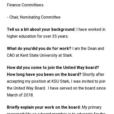
Finance Committees
- Chair, Nominating Committee
Tell us a bit about your background:
I have worked in
higher education for over 35 years.
What do you/did you do for work?
I am the Dean and
CAO at Kent State University at Stark.
How did you come to join the United Way board?
How long have you been on the board?
Shortly after
accepting my position at KSU Stark, I was invited to join
the United Way Board. I have served on the board since
March of 2018.
Briefly explain your work on the board:
My primary