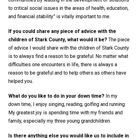
to critical social issues in the areas of health, education,
and financial stability” is vitally important to me.
If you could share any piece of advice with the
children of Stark County, what would it be?
The piece
of advice I would share with the children of Stark County
is to always find a reason to be grateful. No matter what
difficulties one encounters in life, there is always a
reason to be grateful and to help others as others have
helped you.
What do you like to do in your down time?
In my
down time, I enjoy singing, reading, golfing and running.
My greatest joy is spending time with my friends and
family, especially my three young grandchildren.
Is there anything else you would like us to include in