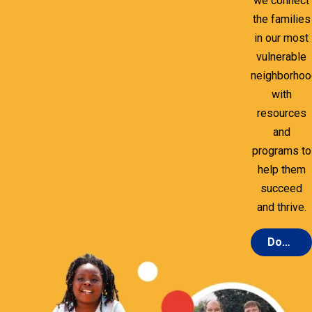
we connect
the families
in our most
vulnerable
neighborho
with
resources
and
programs to
help them
succeed
and thrive.
Donate