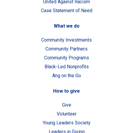
United Against Racism
Case Statement of Need
What we do
Community Investments
Community Partners
Community Programs
Black-Led Nonprofits
Ang on the Go
How to give
Give
Volunteer
Young Leaders Society
Leaders in Giving