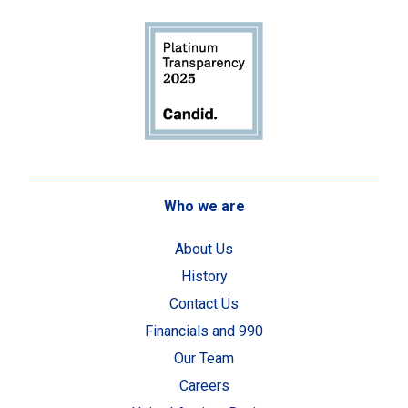
Who we are
About Us
History
Contact Us
Financials and 990
Our Team
Careers