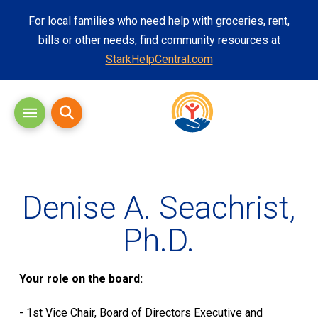
For local families who need help with groceries, rent,
bills or other needs, find community resources at
StarkHelpCentral.com
Denise A.
Seachrist
,
Ph.D.
Your role on the board:
- 1
st
Vice Chair, Board of Directors Executive and