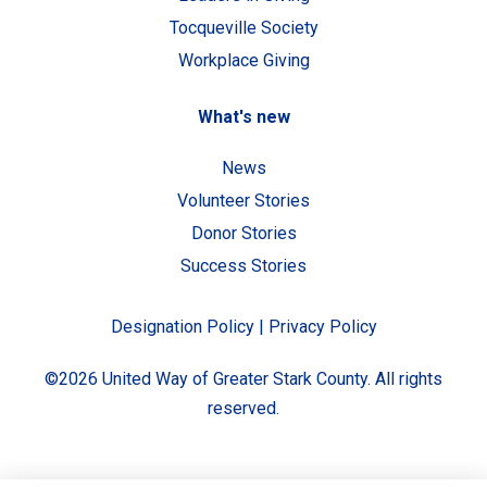
Tocqueville Society
Workplace Giving
What's new
News
Volunteer Stories
Donor Stories
Success Stories
Designation Policy
|
Privacy Policy
©2026 United Way of Greater Stark County. All rights
reserved.