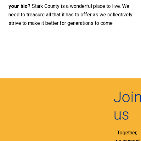
your bio?
Stark County is a wonderful place to live. We
need to treasure all that it has to offer as we collectively
strive to make it better for generations to come.
Joi
us
Together,