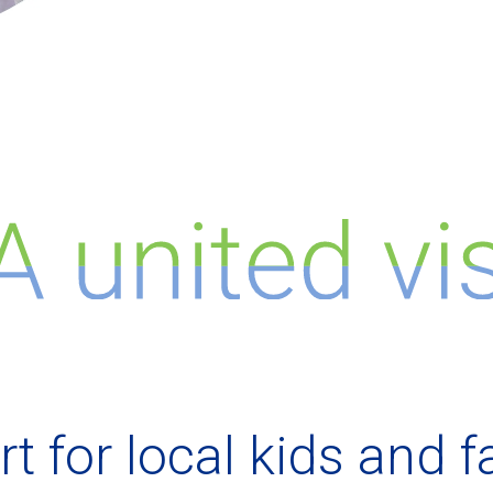
t for local kids and f