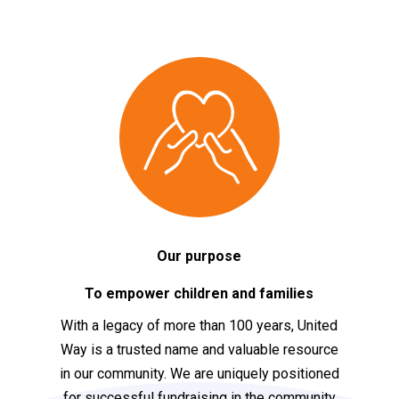
Our purpose
To empower children and families
With a legacy of more than 100 years, United
Way is a trusted name and valuable resource
in our community. We are uniquely positioned
for successful fundraising in the community