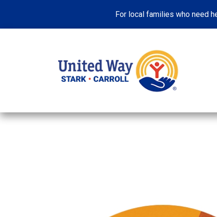
For local families who need he