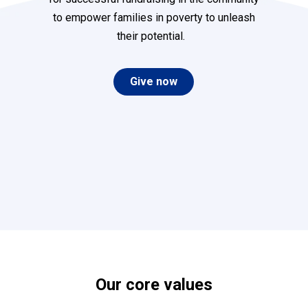
to empower families in poverty to unleash
their potential.
Give now
Our
core
values