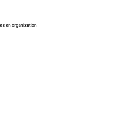
as an organization.