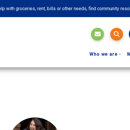
lp with groceries, rent, bills or other needs, find community res
Who we are
W