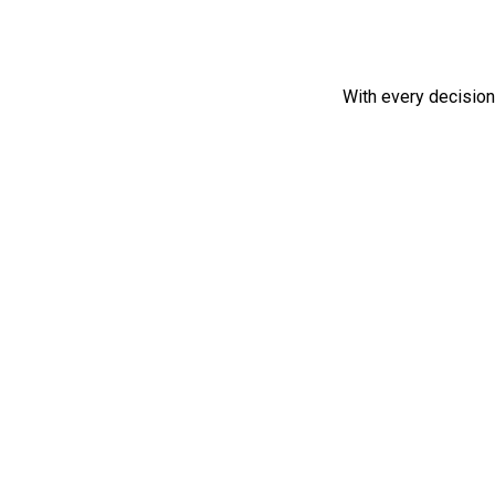
With every decisio