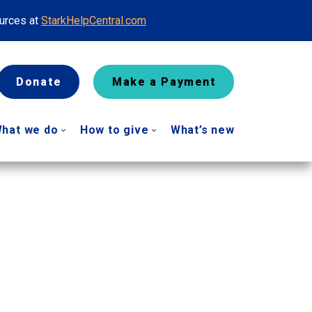
ources at
StarkHelpCentral.com
Donate
Make a Payment
hat we do
How to give
What’s new