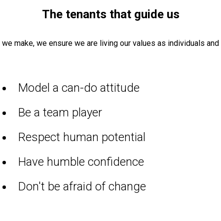
The tenants
that guide us
n we make, we
ensure
we are living our values as individuals
and 
Model a can-do attitude
Be a team player
Respect human potential
Have humble confidence
Don't be afraid of change