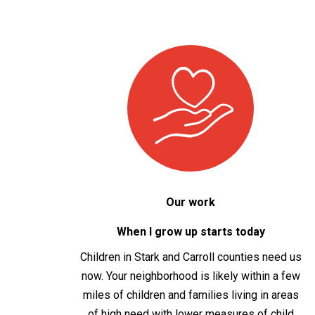
Our work
When I grow up starts today
Children in Stark and Carroll
c
ount
ies
need us
now. Your neighborhood is likely within a few
miles of children and families living in areas
of high need with lower measures of child