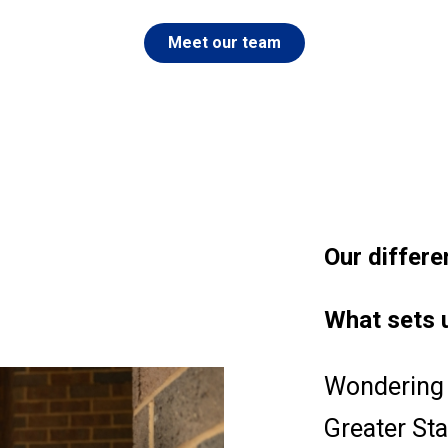
Meet our team
Our
differe
What sets 
Wondering 
Greater St