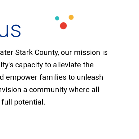
us
ater Stark County, our mission is
y's capacity to alleviate the
nd empower families to unleash
envision a community where all
full potential.