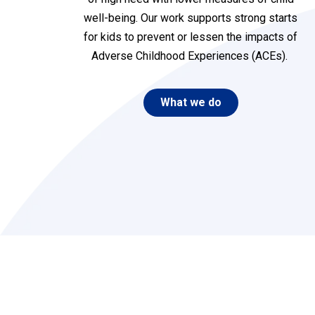
well-being. Our work supports strong starts
for kids to prevent or lessen the impacts of
Adverse Childhood Experiences (ACEs)
.
What we do