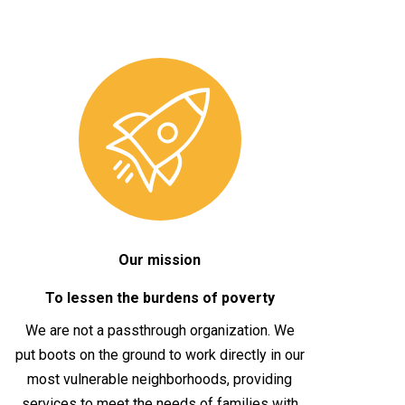
Our mission
To lessen the burdens of poverty
We are not a passthrough organization. We
put boots on the ground to work directly in our
most vulnerable neighborhoods, providing
services to meet the needs of families with