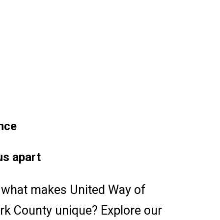
nce
us apart
what makes United Way of
ark County unique? Explore our