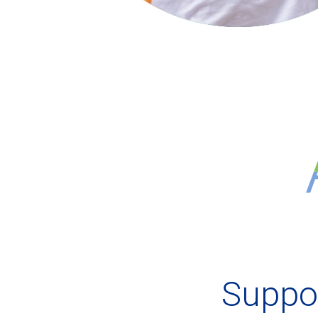
Suppor