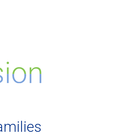
amilies