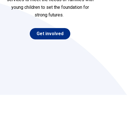
young children to set the foundation for
strong future
s
.
Get involved