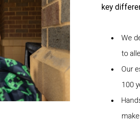
key differe
We de
to all
Our e
100 y
Hands
make 