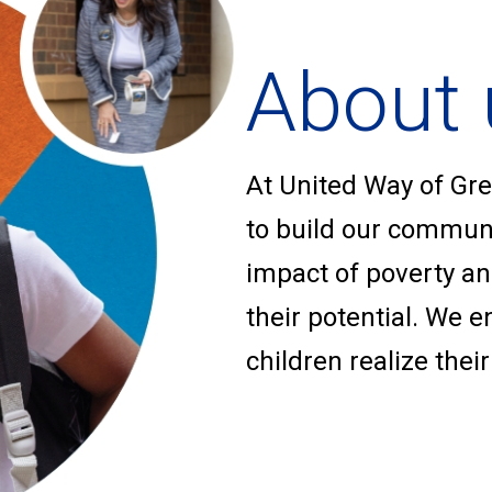
About 
At United Way of Gre
to build our communit
impact of poverty a
their potential. We 
children realize their 