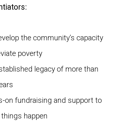
ntiators:
velop the community’s capacity
eviate poverty
stablished legacy of more than
ears
-on fundraising and support to
things happen