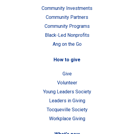
Community Investments
Community Partners
Community Programs
Black-Led Nonprofits
Ang on the Go
How to give
Give
Volunteer
Young Leaders Society
Leaders in Giving
Tocqueville Society
Workplace Giving