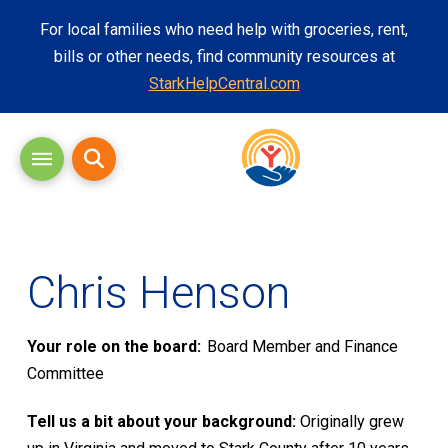
For local families who need help with groceries, rent,
bills or other needs, find community resources at
StarkHelpCentral.com
Chris Henson
Your role on the board:
Board Member and Finance
Committee
Tell us a bit about your background:
Originally grew