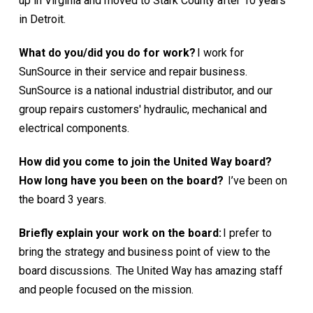
up in Virginia and moved to Stark County after 10 years
in Detroit.
What do you/did you do for work?
I work for
SunSource in their service and repair business.
SunSource is a national industrial distributor, and our
group repairs customers' hydraulic, mechanical and
electrical components.
How did you come to join the United Way board?
How long have you been on the board?
I’ve been on
the board 3 years.
Briefly explain your work on the board:
I prefer to
bring the strategy and business point of view to the
board discussions. The United Way has amazing staff
and people focused on the mission.