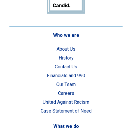
Who we are
About Us
History
Contact Us
Financials and 990
Our Team
Careers
United Against Racism
Case Statement of Need
What we do