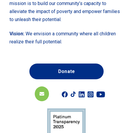
mission is to build our community’s capacity to
alleviate the impact of poverty and empower families
to unleash their potential.
Vision:
We envision a community where all children
realize their full potential.
Donate