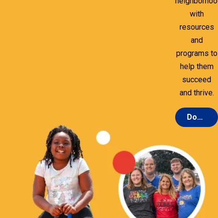
neighborho
with
resources
and
programs to
help them
succeed
and thrive.
Donate