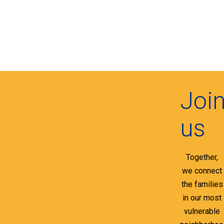
Joi
us
Together,
we connect
the families
in our most
vulnerable