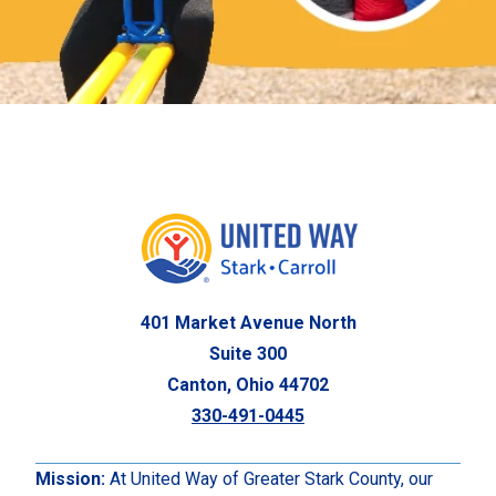
401 Market Avenue North
Suite 300
Canton, Ohio 44702
330-491-0445
Mission:
At United Way of Greater Stark County, our