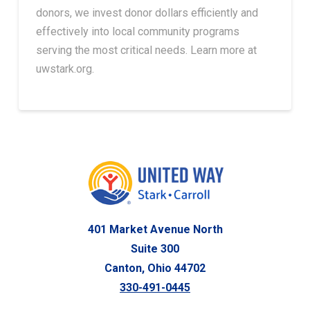
donors, we invest donor dollars efficiently and
effectively into local community programs
serving the most critical needs. Learn more at
uwstark.org.
401 Market Avenue North
Suite 300
Canton, Ohio 44702
330-491-0445