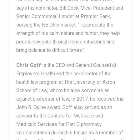
says his nominator, Bill Cook, Vice-President and
Senior Commercial Lender at Premier Bank,
serving the NE Ohio market. “I appreciate the
strength of his calm nature and humor, they help
people navigate through tense situations and
bring balance to difficult times.”
Chris Goff
is the CEO and General Counsel at
Employers Health and the co-director of the
health law program at The University of Akron
School of Law, where he also serves as an
adjunct professor of law. In 2017, he received the
John R. Quine award. Goff also served as an
advisor to the Centers for Medicare and
Medicaid Services for Part D pharmacy
implementation during his tenure as a member of