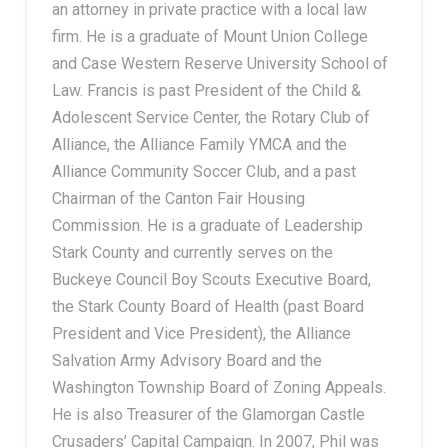
an attorney in private practice with a local law
firm. He is a graduate of Mount Union College
and Case Western Reserve University School of
Law. Francis is past President of the Child &
Adolescent Service Center, the Rotary Club of
Alliance, the Alliance Family YMCA and the
Alliance Community Soccer Club, and a past
Chairman of the Canton Fair Housing
Commission. He is a graduate of Leadership
Stark County and currently serves on the
Buckeye Council Boy Scouts Executive Board,
the Stark County Board of Health (past Board
President and Vice President), the Alliance
Salvation Army Advisory Board and the
Washington Township Board of Zoning Appeals.
He is also Treasurer of the Glamorgan Castle
Crusaders’ Capital Campaign. In 2007, Phil was