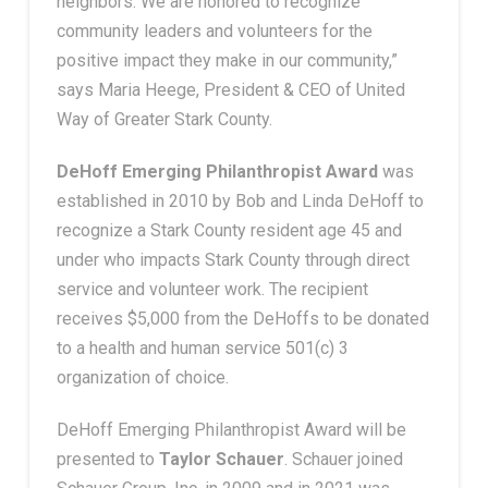
neighbors. We are honored to recognize
community leaders and volunteers for the
positive impact they make in our community,”
says Maria Heege, President & CEO of United
Way of Greater Stark County.
DeHoff Emerging Philanthropist Award
was
established in 2010 by Bob and Linda DeHoff to
recognize a Stark County resident age 45 and
under who impacts Stark County through direct
service and volunteer work. The recipient
receives $5,000 from the DeHoffs to be donated
to a health and human service 501(c) 3
organization of choice.
DeHoff Emerging Philanthropist Award will be
presented to
Taylor Schauer
. Schauer joined