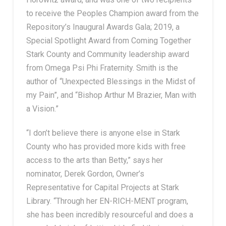
to receive the Peoples Champion award from the
Repository’s Inaugural Awards Gala; 2019, a
Special Spotlight Award from Coming Together
Stark County and Community leadership award
from Omega Psi Phi Fraternity. Smith is the
author of “Unexpected Blessings in the Midst of
my Pain”, and “Bishop Arthur M Brazier, Man with
a Vision.”
“I don’t believe there is anyone else in Stark
County who has provided more kids with free
access to the arts than Betty,” says her
nominator, Derek Gordon, Owner’s
Representative for Capital Projects at Stark
Library. “Through her EN-RICH-MENT program,
she has been incredibly resourceful and does a