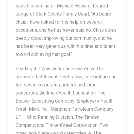
says his nominator, Michael Howard, Retired
Judge of Stark County Family Court. “As board
chair, I have asked for his help on several
occasions, and he has never said no. Chris cares
deeply about improving our community, and he
has been very generous with his time and talent
toward achieving that goal.”
Leading the Way workplace awards will be
presented at Annual Celebration, celebrating our
top seven corporate partners and their
generosity: Aultman Health Foundation; The
Beaver Excavating Company; Employers Health;
Fresh Mark, Inc.; Marathon Petroleum Company
LP – Ohio Refining Division; The Timken
Company; and TimkenSteel Corporation. Two
other workplace award categories will be