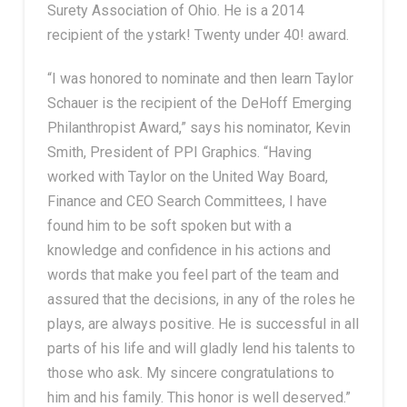
Surety Association of Ohio. He is a 2014
recipient of the ystark! Twenty under 40! award.
“I was honored to nominate and then learn Taylor
Schauer is the recipient of the DeHoff Emerging
Philanthropist Award,” says his nominator, Kevin
Smith, President of PPI Graphics. “Having
worked with Taylor on the United Way Board,
Finance and CEO Search Committees, I have
found him to be soft spoken but with a
knowledge and confidence in his actions and
words that make you feel part of the team and
assured that the decisions, in any of the roles he
plays, are always positive. He is successful in all
parts of his life and will gladly lend his talents to
those who ask. My sincere congratulations to
him and his family. This honor is well deserved.”