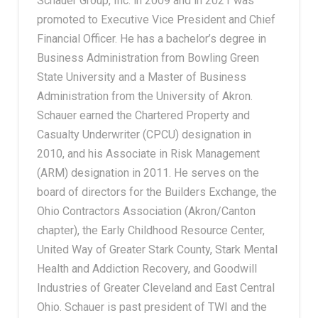
Schauer Group, Inc. in 2009 and in 2021 was
promoted to Executive Vice President and Chief
Financial Officer. He has a bachelor’s degree in
Business Administration from Bowling Green
State University and a Master of Business
Administration from the University of Akron.
Schauer earned the Chartered Property and
Casualty Underwriter (CPCU) designation in
2010, and his Associate in Risk Management
(ARM) designation in 2011. He serves on the
board of directors for the Builders Exchange, the
Ohio Contractors Association (Akron/Canton
chapter), the Early Childhood Resource Center,
United Way of Greater Stark County, Stark Mental
Health and Addiction Recovery, and Goodwill
Industries of Greater Cleveland and East Central
Ohio. Schauer is past president of TWI and the