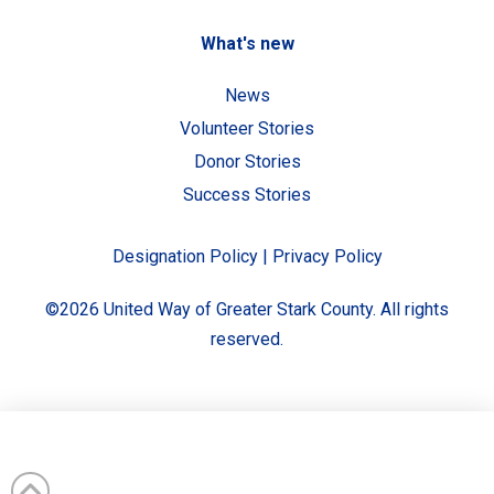
What's new
News
Volunteer Stories
Donor Stories
Success Stories
Designation Policy
|
Privacy Policy
©2026 United Way of Greater Stark County. All rights
reserved.