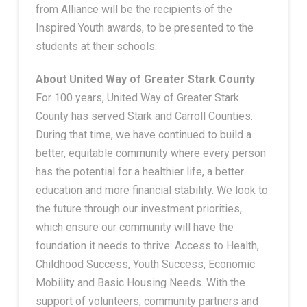
from Alliance will be the recipients of the
Inspired Youth awards, to be presented to the
students at their schools.
About United Way of Greater Stark County
For 100 years, United Way of Greater Stark
County has served Stark and Carroll Counties.
During that time, we have continued to build a
better, equitable community where every person
has the potential for a healthier life, a better
education and more financial stability. We look to
the future through our investment priorities,
which ensure our community will have the
foundation it needs to thrive: Access to Health,
Childhood Success, Youth Success, Economic
Mobility and Basic Housing Needs. With the
support of volunteers, community partners and