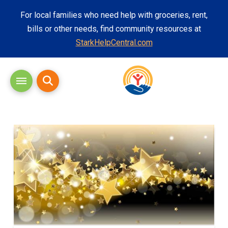
For local families who need help with groceries, rent,
bills or other needs, find community resources at
StarkHelpCentral.com