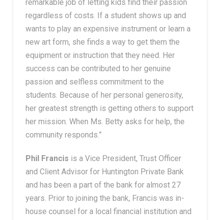
remarkable job of letting kids find their passion
regardless of costs. If a student shows up and
wants to play an expensive instrument or learn a
new art form, she finds a way to get them the
equipment or instruction that they need. Her
success can be contributed to her genuine
passion and selfless commitment to the
students. Because of her personal generosity,
her greatest strength is getting others to support
her mission. When Ms. Betty asks for help, the
community responds.”
Phil Francis
is a
Vice President, Trust Officer
and Client Advisor for Huntington Private Bank
and has been a part of the bank for almost 27
years. Prior to joining the bank, Francis was in-
house counsel for a local financial institution and