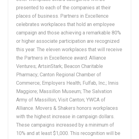
presented to each of the companies at their
places of business. Partners in Excellence
celebrates workplaces that hold an employee
campaign and those achieving a remarkable 80%
or higher associate participation are recognized
this year. The eleven workplaces that will receive
the Partners in Excellence award: Alliance
Ventures; ArtsinStark; Beacon Charitable
Pharmacy; Canton Regional Chamber of
Commerce; Employers Health; Fulfab, Inc.; Innis
Maggiore; Massillon Museum; The Salvation
Army of Massillon; Visit Canton; YWCA of
Alliance. Movers & Shakers honors workplaces
with the highest increase in campaign dollars.
These campaigns increased by a minimum of
10% and at least $1,000. This recognition will be