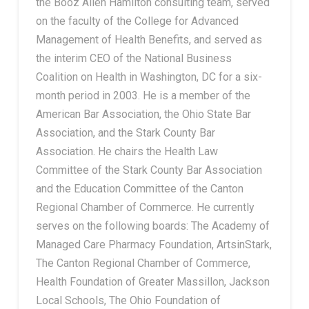
the Booz Allen Hamilton consulting team, served
on the faculty of the College for Advanced
Management of Health Benefits, and served as
the interim CEO of the National Business
Coalition on Health in Washington, DC for a six-
month period in 2003. He is a member of the
American Bar Association, the Ohio State Bar
Association, and the Stark County Bar
Association. He chairs the Health Law
Committee of the Stark County Bar Association
and the Education Committee of the Canton
Regional Chamber of Commerce. He currently
serves on the following boards: The Academy of
Managed Care Pharmacy Foundation, ArtsinStark,
The Canton Regional Chamber of Commerce,
Health Foundation of Greater Massillon, Jackson
Local Schools, The Ohio Foundation of