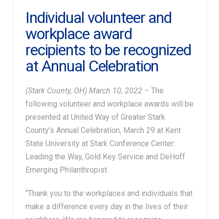
Individual volunteer and
workplace award
recipients to be recognized
at Annual Celebration
(Stark County, OH) March 10, 2022 –
The
following volunteer and workplace awards will be
presented at United Way of Greater Stark
County’s Annual Celebration, March 29 at Kent
State University at Stark Conference Center:
Leading the Way, Gold Key Service and DeHoff
Emerging Philanthropist.
“Thank you to the workplaces and individuals that
make a difference every day in the lives of their