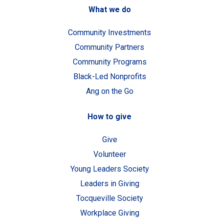
What we do
Community Investments
Community Partners
Community Programs
Black-Led Nonprofits
Ang on the Go
How to give
Give
Volunteer
Young Leaders Society
Leaders in Giving
Tocqueville Society
Workplace Giving