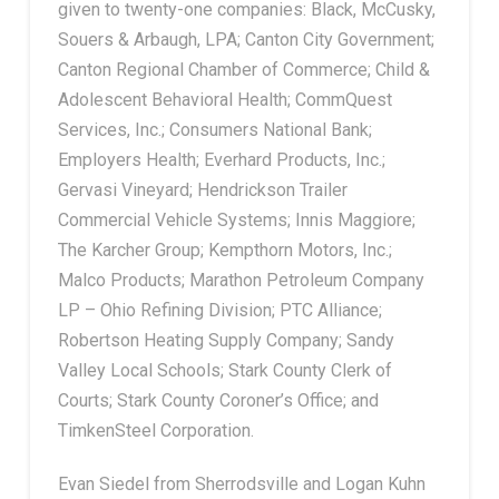
given to twenty-one companies: Black, McCusky,
Souers & Arbaugh, LPA; Canton City Government;
Canton Regional Chamber of Commerce; Child &
Adolescent Behavioral Health; CommQuest
Services, Inc.; Consumers National Bank;
Employers Health; Everhard Products, Inc.;
Gervasi Vineyard; Hendrickson Trailer
Commercial Vehicle Systems; Innis Maggiore;
The Karcher Group; Kempthorn Motors, Inc.;
Malco Products; Marathon Petroleum Company
LP – Ohio Refining Division; PTC Alliance;
Robertson Heating Supply Company; Sandy
Valley Local Schools; Stark County Clerk of
Courts; Stark County Coroner’s Office; and
TimkenSteel Corporation.
Evan Siedel from Sherrodsville and Logan Kuhn