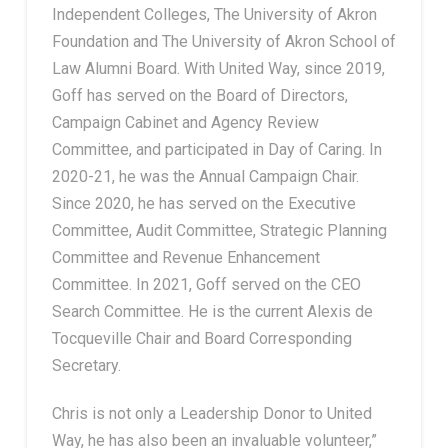
Independent Colleges, The University of Akron
Foundation and The University of Akron School of
Law Alumni Board. With United Way, since 2019,
Goff has served on the Board of Directors,
Campaign Cabinet and Agency Review
Committee, and participated in Day of Caring. In
2020-21, he was the Annual Campaign Chair.
Since 2020, he has served on the Executive
Committee, Audit Committee, Strategic Planning
Committee and Revenue Enhancement
Committee. In 2021, Goff served on the CEO
Search Committee. He is the current Alexis de
Tocqueville Chair and Board Corresponding
Secretary.
Chris is not only a Leadership Donor to United
Way, he has also been an invaluable volunteer,”