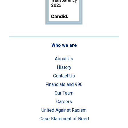
Who we are
About Us
History
Contact Us
Financials and 990
Our Team
Careers
United Against Racism
Case Statement of Need