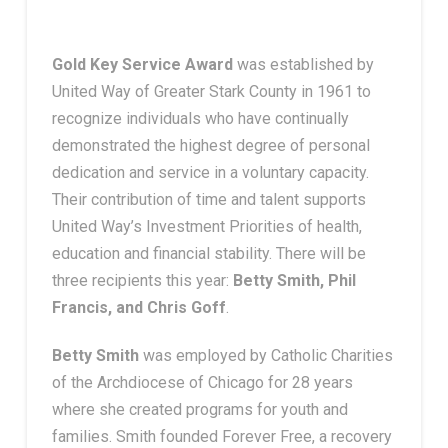
Gold Key Service Award
was established by
United Way of Greater Stark County in 1961 to
recognize individuals who have continually
demonstrated the highest degree of personal
dedication and service in a voluntary capacity.
Their contribution of time and talent supports
United Way’s Investment Priorities of health,
education and financial stability. There will be
three recipients this year:
Betty Smith,
Phil
Francis, and Chris Goff
.
Betty Smith
was employed by Catholic Charities
of the Archdiocese of Chicago for 28 years
where she created programs for youth and
families. Smith founded Forever Free, a recovery