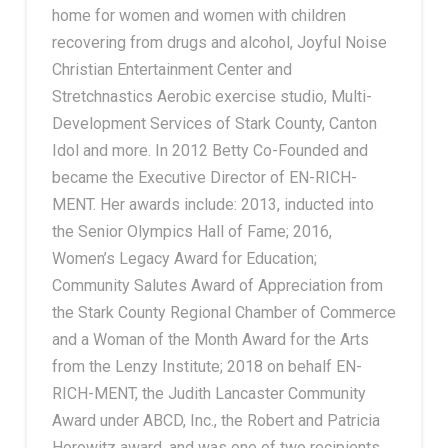
home for women and women with children
recovering from drugs and alcohol, Joyful Noise
Christian Entertainment Center and
Stretchnastics Aerobic exercise studio, Multi-
Development Services of Stark County, Canton
Idol and more. In 2012 Betty Co-Founded and
became the Executive Director of EN-RICH-
MENT. Her awards include: 2013, inducted into
the Senior Olympics Hall of Fame; 2016,
Women’s Legacy Award for Education;
Community Salutes Award of Appreciation from
the Stark County Regional Chamber of Commerce
and a Woman of the Month Award for the Arts
from the Lenzy Institute; 2018 on behalf EN-
RICH-MENT, the Judith Lancaster Community
Award under ABCD, Inc., the Robert and Patricia
Horowitz award, and was one of two recipients