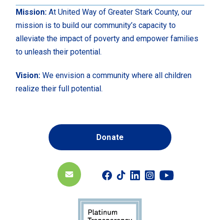
Mission:
At United Way of Greater Stark County, our
mission is to build our community’s capacity to
alleviate the impact of poverty and empower families
to unleash their potential.
Vision:
We envision a community where all children
realize their full potential.
Donate