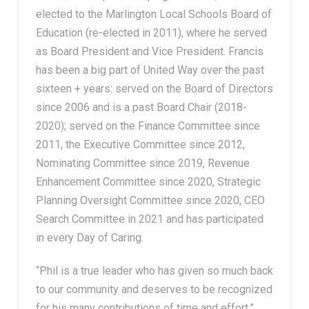
elected to the Marlington Local Schools Board of
Education (re-elected in 2011), where he served
as Board President and Vice President. Francis
has been a big part of United Way over the past
sixteen + years:
served on the Board of Directors
since 2006 and is a past Board Chair (2018-
2020); served on the Finance Committee since
2011, the Executive Committee since 2012,
Nominating Committee since 2019, Revenue
Enhancement Committee since 2020, Strategic
Planning Oversight Committee since 2020, CEO
Search Committee in 2021 and has participated
in every Day of Caring.
“Phil is a true leader who has given so much back
to our community and deserves to be recognized
for his many contributions of time and effort,”