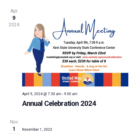
and
Apr
9
Vie
2024
Navi
April 9, 2024 @ 7:30 am
-
9:00 am
Annual Celebration 2024
Nov
1
November 1, 2023