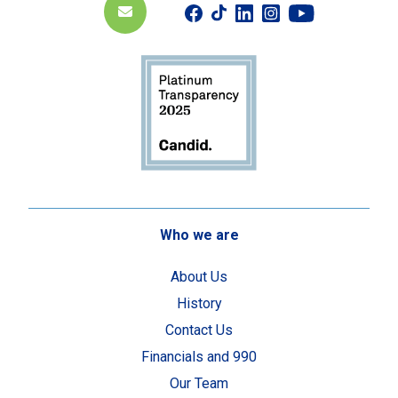
Who we are
About Us
History
Contact Us
Financials and 990
Our Team