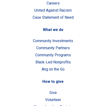
Careers
United Against Racism
Case Statement of Need
What we do
Community Investments
Community Partners
Community Programs
Black-Led Nonprofits
Ang on the Go
How to give
Give
Volunteer