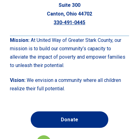
Suite 300
Canton, Ohio 44702
330-491-0445
Mission:
At United Way of Greater Stark County, our
mission is to build our community’s capacity to
alleviate the impact of poverty and empower families
to unleash their potential.
Vision:
We envision a community where all children
realize their full potential.
Donate