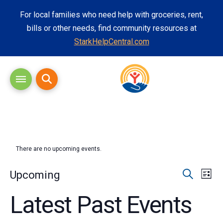
For local families who need help with groceries, rent,
bills or other needs, find community resources at
StarkHelpCentral.com
There are no upcoming events.
Eve
Eve
Upcoming
List
Search
Vi
Select
Latest Past Events
Sea
date.
Nav