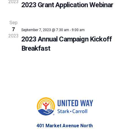
2023
2023 Grant Application Webinar
Sep
7
September 7, 2023 @ 7:30 am
-
9:00 am
2023
2023 Annual Campaign Kickoff
Breakfast
401 Market Avenue North