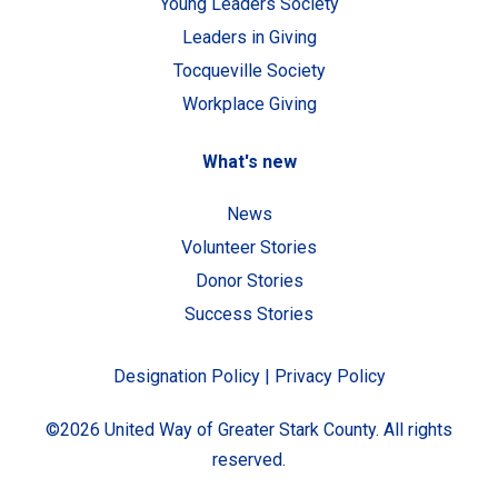
Young Leaders Society
Leaders in Giving
Tocqueville Society
Workplace Giving
What's new
News
Volunteer Stories
Donor Stories
Success Stories
Designation Policy
|
Privacy Policy
©2026 United Way of Greater Stark County. All rights
reserved.