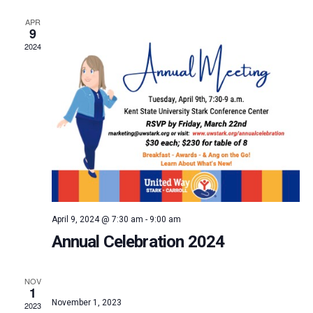
and
APR
9
Vie
2024
Navi
April 9, 2024 @ 7:30 am
-
9:00 am
Annual Celebration 2024
NOV
1
November 1, 2023
2023