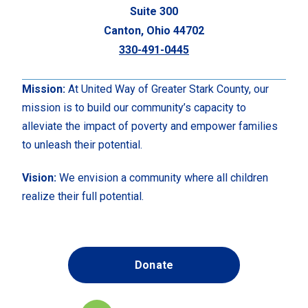
Suite 300
Canton, Ohio 44702
330-491-0445
Mission:
At United Way of Greater Stark County, our
mission is to build our community’s capacity to
alleviate the impact of poverty and empower families
to unleash their potential.
Vision:
We envision a community where all children
realize their full potential.
Donate