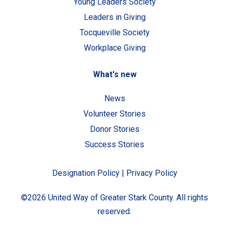
Young Leaders Society
Leaders in Giving
Tocqueville Society
Workplace Giving
What's new
News
Volunteer Stories
Donor Stories
Success Stories
Designation Policy
|
Privacy Policy
©2026 United Way of Greater Stark County. All rights
reserved.