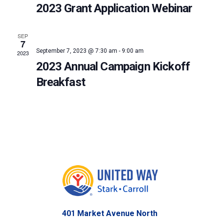
2023 Grant Application Webinar
SEP
7
September 7, 2023 @ 7:30 am
-
9:00 am
2023
2023 Annual Campaign Kickoff
Breakfast
401 Market Avenue North