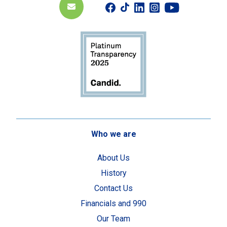
Who we are
About Us
History
Contact Us
Financials and 990
Our Team