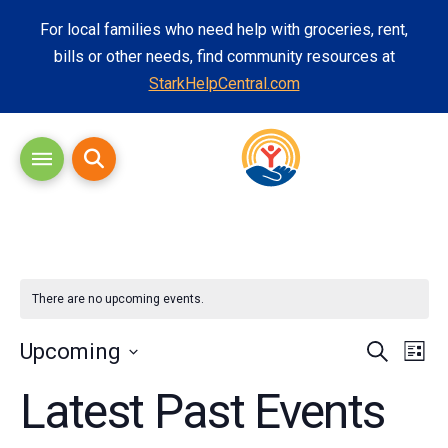
For local families who need help with groceries, rent,
bills or other needs, find community resources at
StarkHelpCentral.com
There are no upcoming events.
Eve
Eve
Upcoming
Search
List
Vi
Select
Latest Past Events
Sea
date.
Nav