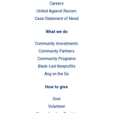
Careers
United Against Racism
Case Statement of Need
What we do
Community Investments
Community Partners
Community Programs
Black-Led Nonprofits
Ang on the Go
How to give
Give
Volunteer