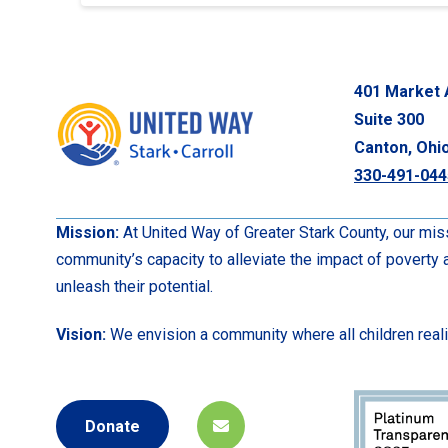
401 Market 
Suite 300
Canton, Ohi
330-491-044
Mission:
At United Way of Greater Stark County, our miss
community’s capacity to alleviate the impact of poverty
unleash their potential.
Vision:
We envision a community where all children realize
Donate