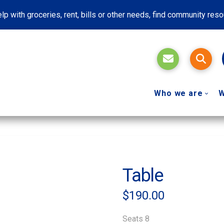
lp with groceries, rent, bills or other needs, find community res
Who we are
W
Table
$
190.00
Seats 8