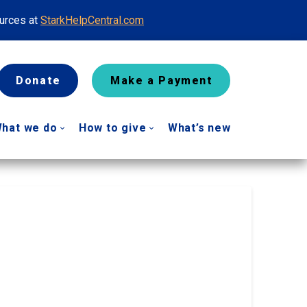
ources at
StarkHelpCentral.com
Donate
Make a Payment
hat we do
How to give
What’s new