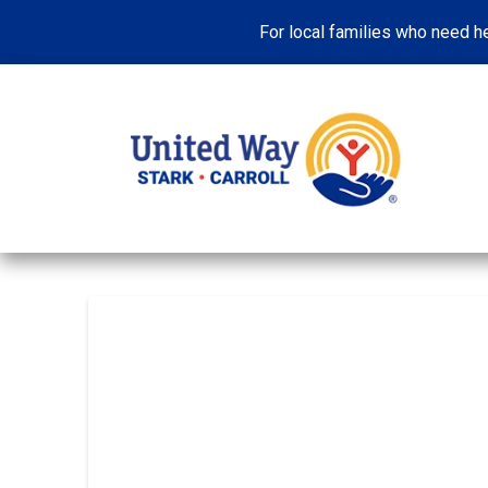
For local families who need he