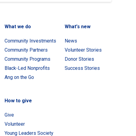
What we do
What's new
Community Investments
News
Community Partners
Volunteer Stories
Community Programs
Donor Stories
Black-Led Nonprofits
Success Stories
Ang on the Go
How to give
Give
Volunteer
Young Leaders Society