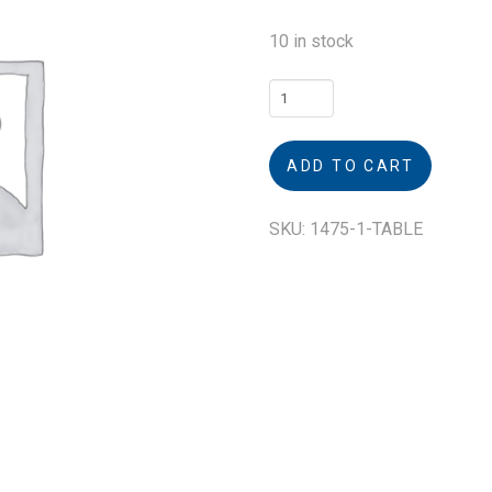
10 in stock
Table
quantity
ADD TO CART
SKU:
1475-1-TABLE