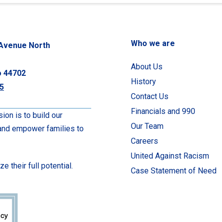
Who we are
Avenue North
About Us
o 44702
History
5
Contact Us
Financials and 990
ion is to build our
Our Team
 and empower families to
Careers
United Against Racism
 their full potential.
Case Statement of Need