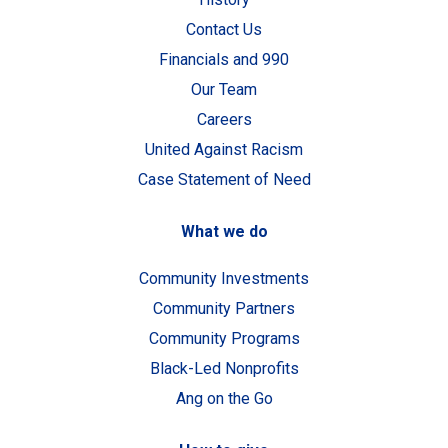
Contact Us
Financials and 990
Our Team
Careers
United Against Racism
Case Statement of Need
What we do
Community Investments
Community Partners
Community Programs
Black-Led Nonprofits
Ang on the Go