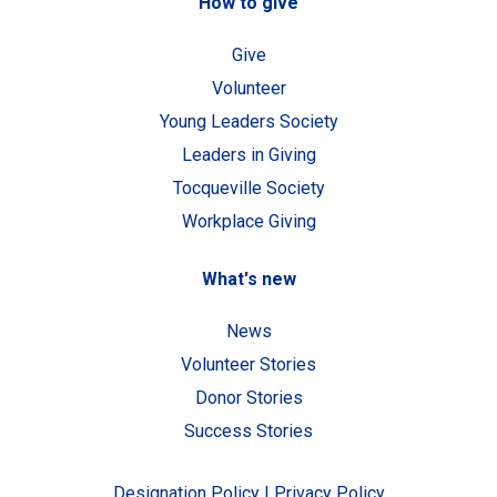
How to give
Give
Volunteer
Young Leaders Society
Leaders in Giving
Tocqueville Society
Workplace Giving
What's new
News
Volunteer Stories
Donor Stories
Success Stories
Designation Policy
|
Privacy Policy