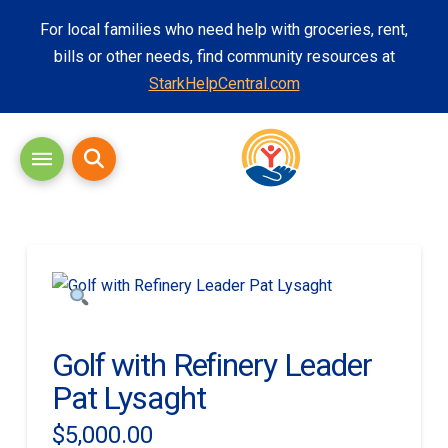
For local families who need help with groceries, rent,
bills or other needs, find community resources at
StarkHelpCentral.com
Golf with Refinery Leader
Pat Lysaght
$
5,000.00