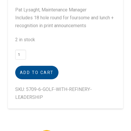
Pat Lysaght, Maintenance Manager
Includes 18 hole round for foursome and lunch +
recognition in print announcements
2 in stock
Golf
with
Refinery
ADD TO CART
Leader
Pat
SKU:
5709-6-GOLF-WITH-REFINERY-
Lysaght
LEADERSHIP
quantity