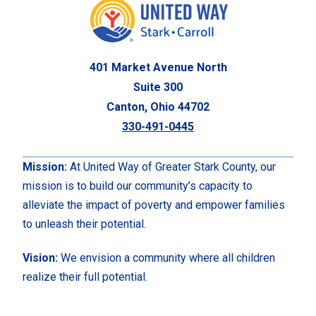
401 Market Avenue North
Suite 300
Canton, Ohio 44702
330-491-0445
Mission:
At United Way of Greater Stark County, our
mission is to build our community’s capacity to
alleviate the impact of poverty and empower families
to unleash their potential.
Vision:
We envision a community where all children
realize their full potential.