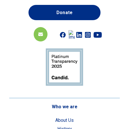
Donate
Who we are
About Us
History