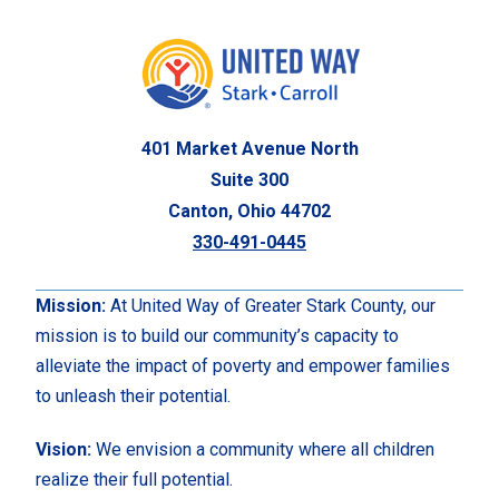
401 Market Avenue North
Suite 300
Canton, Ohio 44702
330-491-0445
Mission:
At United Way of Greater Stark County, our
mission is to build our community’s capacity to
alleviate the impact of poverty and empower families
to unleash their potential.
Vision:
We envision a community where all children
realize their full potential.