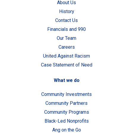
About Us
History
Contact Us
Financials and 990
Our Team
Careers
United Against Racism
Case Statement of Need
What we do
Community Investments
Community Partners
Community Programs
Black-Led Nonprofits
Ang on the Go