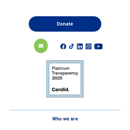
Donate
Who we are