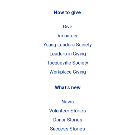
How to give
Give
Volunteer
Young Leaders Society
Leaders in Giving
Tocqueville Society
Workplace Giving
What's new
News
Volunteer Stories
Donor Stories
Success Stories