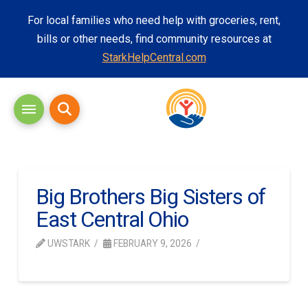
For local families who need help with groceries, rent,
bills or other needs, find community resources at
StarkHelpCentral.com
Big Brothers Big Sisters of
East Central Ohio
UWSTARK
FEBRUARY 9, 2026