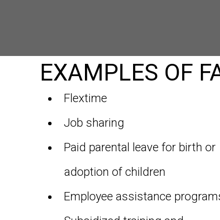
EXAMPLES OF FA
Flextime
Job sharing
Paid parental leave for birth or
adoption of children
Employee assistance program