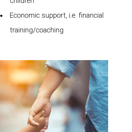
children
Economic support, i.e. financial
training/coaching