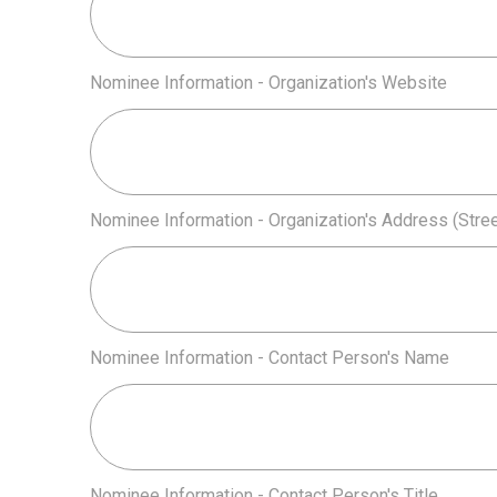
Nominee Information - Organization's Website
Nominee Information - Organization's Address (Street
Nominee Information - Contact Person's Name
Nominee Information - Contact Person's Title