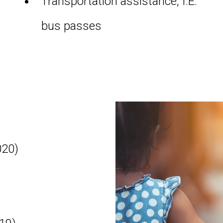
Transportation assistance, I.E.
bus passes
020)