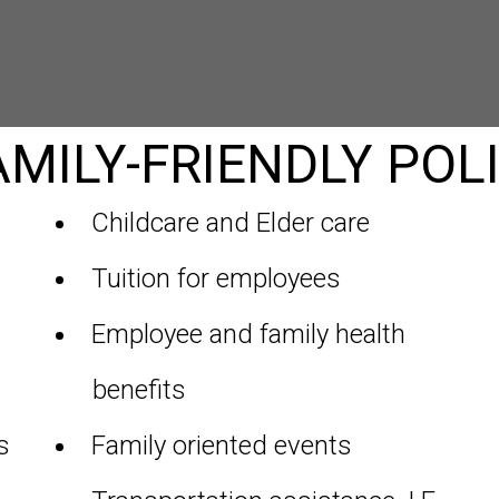
MILY-FRIENDLY POLI
Childcare and Elder care
Tuition for employees
Employee and family health
benefits
s
Family oriented events