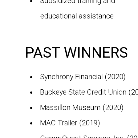
Subsidized training and
educational assistance
PAST WINNERS
Synchrony Financial (2020)
Buckeye State Credit Union (2
Massillon Museum (2020)
MAC Trailer (2019)