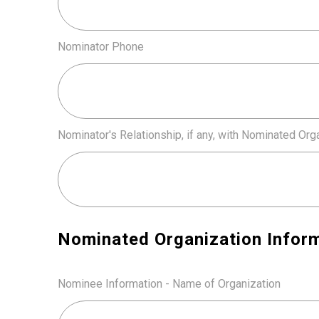
Nominator Phone
Nominator's Relationship, if any, with Nominated Org
Nominated Organization Infor
Nominee Information - Name of Organization