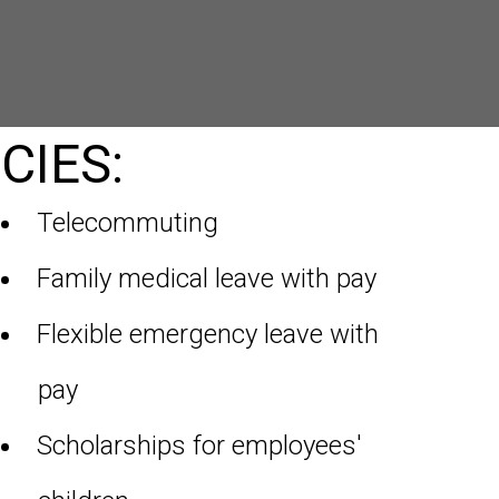
CIES:
Telecommuting
Family medical leave with pay
Flexible emergency leave with
pay
Scholarships for employees'