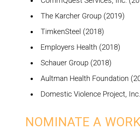
CommQuest Services, Inc. (20
The Karcher Group (2019)
TimkenSteel (2018)
Employers Health (2018)
Schauer Group (2018)
Aultman Health Foundation (2
Domestic Violence Project, Inc
NOMINATE A WORK