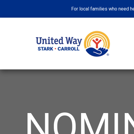
For local families who need he
NOMI