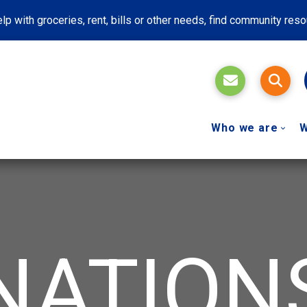
lp with groceries, rent, bills or other needs, find community res
Who we are
W
NATION