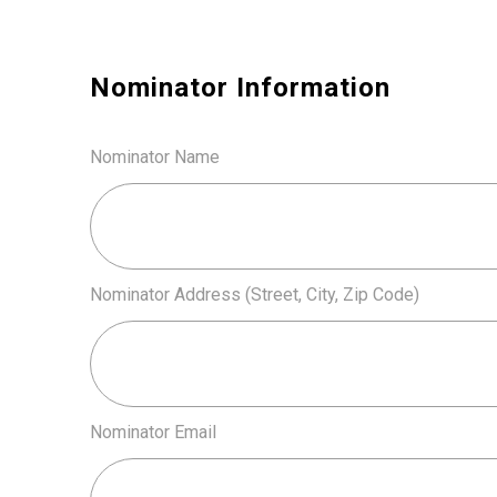
Nominator Information
Nominator Name
Nominator Address (Street, City, Zip Code)
Nominator Email