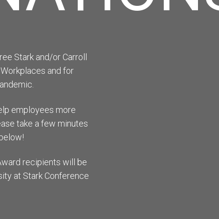
ee Stark and/or Carroll
 Workplaces and for
pandemic.
 help employees more
please take a few minutes
below!
Award recipients will be
ity at Stark Conference