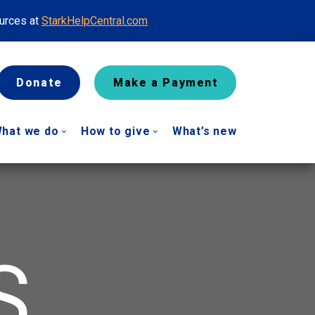
ources at
StarkHelpCentral.com
Donate
Make a Payment
hat we do
How to give
What’s new
S