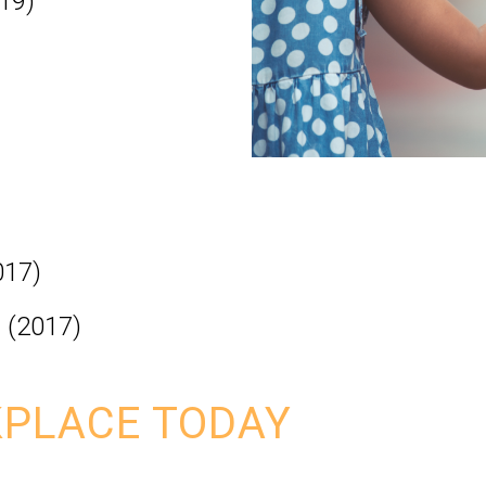
19)
017)
. (2017)
PLACE TODAY