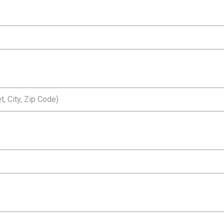
, City, Zip Code)