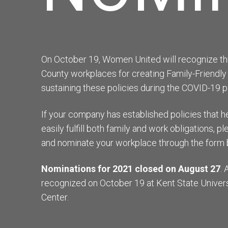
On October 19, Women United will recognize thr
County workplaces for creating Family-Friendly
sustaining these policies during the COVID-19 
If your company has established policies that
easily fulfill both family and work obligations, 
and nominate your workplace through the form 
Nominations for 2021 closed on August 27
. 
recognized on October 19 at Kent State Univers
Center.