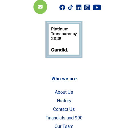
Who we are
About Us
History
Contact Us
Financials and 990
Our Team