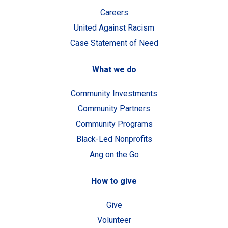
Careers
United Against Racism
Case Statement of Need
What we do
Community Investments
Community Partners
Community Programs
Black-Led Nonprofits
Ang on the Go
How to give
Give
Volunteer