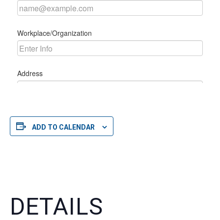
ADD TO CALENDAR
DETAILS