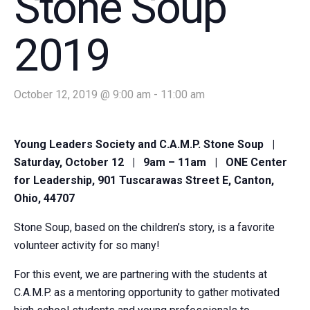
Stone Soup
2019
October 12, 2019 @ 9:00 am
-
11:00 am
Young Leaders Society and C.A.M.P. Stone Soup |
Saturday, October 12 | 9am – 11am | ONE Center
for Leadership, 901 Tuscarawas Street E, Canton,
Ohio, 44707
Stone Soup, based on the children’s story, is a favorite
volunteer activity for so many!
For this event, we are partnering with the students at
C.A.M.P. as a mentoring opportunity to gather motivated