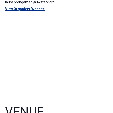
laura.prengaman@uwstark.org
View Organizer Website
VENUE