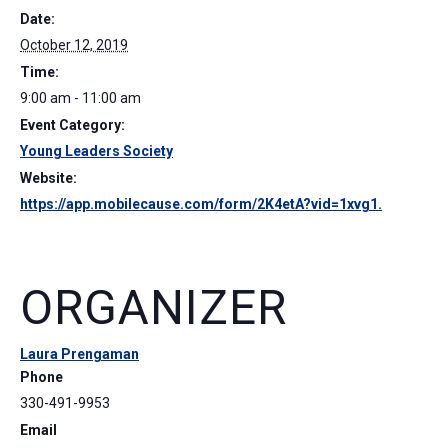
Date:
October 12, 2019
Time:
9:00 am - 11:00 am
Event Category:
Young Leaders Society
Website:
https://app.mobilecause.com/form/2K4etA?vid=1xvg1.
ORGANIZER
Laura Prengaman
Phone
330-491-9953
Email