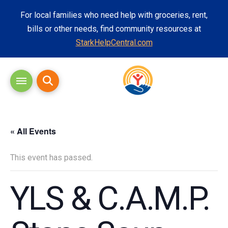
For local families who need help with groceries, rent,
bills or other needs, find community resources at
StarkHelpCentral.com
« All Events
This event has passed.
YLS & C.A.M.P.