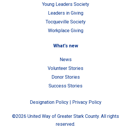
Young Leaders Society
Leaders in Giving
Tocqueville Society
Workplace Giving
What's new
News
Volunteer Stories
Donor Stories
Success Stories
Designation Policy
|
Privacy Policy
©2026 United Way of Greater Stark County. All rights
reserved.