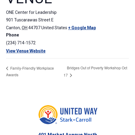
ONE Center for Leadership
901 Tuscarawas Street E
Canton
,
OH
44707
United States
+ Google Map
Phone
(234) 714-1572
View Venue Website
Bridges Out of Poverty Workshop Oct
Family-Friendly Workplace
Awards
17
401 Market Avenue North