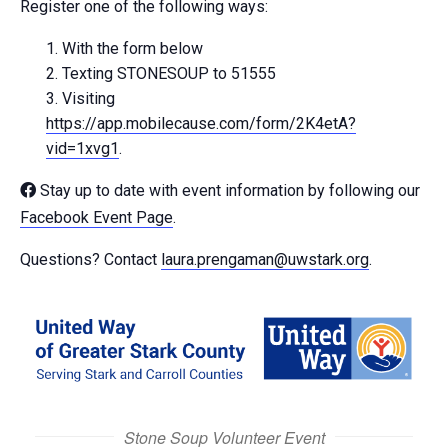
Register one of the following ways:
With the form below
Texting STONESOUP to 51555
Visiting
https://app.mobilecause.com/form/2K4etA?
vid=1xvg1
.
Stay up to date with event information by following our
Facebook Event Page
.
Questions? Contact
laura.prengaman@uwstark.org
.