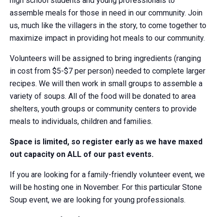
high school students and young professionals to
assemble meals for those in need in our community. Join
us, much like the villagers in the story, to come together to
maximize impact in providing hot meals to our community.
Volunteers will be assigned to bring ingredients (ranging
in cost from $5-$7 per person) needed to complete larger
recipes. We will then work in small groups to assemble a
variety of soups. All of the food will be donated to area
shelters, youth groups or community centers to provide
meals to individuals, children and families.
Space is limited, so register early as we have maxed
out capacity on ALL of our past events.
If you are looking for a family-friendly volunteer event, we
will be hosting one in November. For this particular Stone
Soup event, we are looking for young professionals.