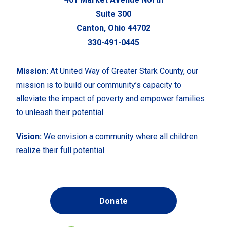
Suite 300
Canton, Ohio 44702
330-491-0445
Mission:
At United Way of Greater Stark County, our
mission is to build our community’s capacity to
alleviate the impact of poverty and empower families
to unleash their potential.
Vision:
We envision a community where all children
realize their full potential.
Donate