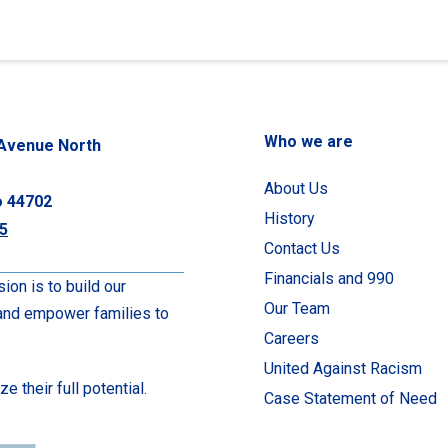
Who we are
Avenue North
About Us
o 44702
History
5
Contact Us
Financials and 990
ion is to build our
Our Team
 and empower families to
Careers
United Against Racism
 their full potential.
Case Statement of Need