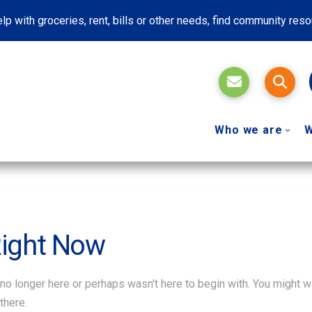
lp with groceries, rent, bills or other needs, find community res
Who we are
W
Right Now
 no longer here or perhaps wasn't here to begin with. You might w
there.