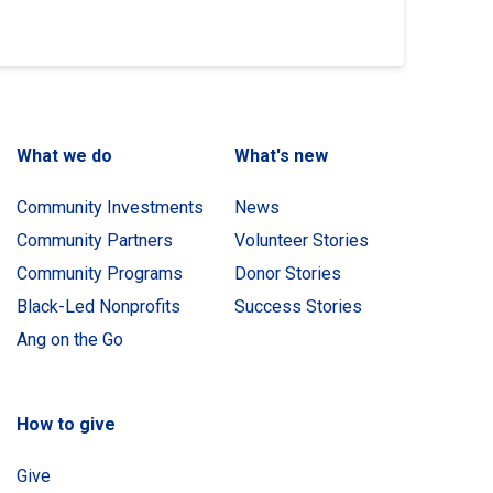
What we do
What's new
Community Investments
News
Community Partners
Volunteer Stories
Community Programs
Donor Stories
Black-Led Nonprofits
Success Stories
Ang on the Go
How to give
Give