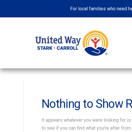
For local families who need he
Nothing to Show 
It appears whatever you were looking for is
to see if you can find what you're after from 