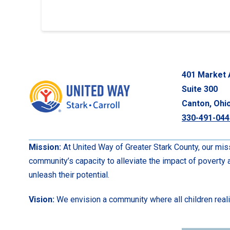
401 Market 
Suite 300
Canton, Ohi
330-491-044
Mission:
At United Way of Greater Stark County, our miss
community’s capacity to alleviate the impact of poverty
unleash their potential.
Vision:
We envision a community where all children realize