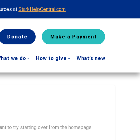
ources at
StarkHelpCentral.com
Donate
Make a Payment
hat we do
How to give
What’s new
ant to try starting over from the homepage